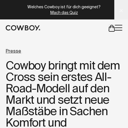
A Markdown version of this page is available at
https://at
Welches Cowboy ist für dich geeignet?
Mach das Quiz
aber
eine Probefahrt ist in deiner Nähe verfügbar
Presse
Cowboy bringt mit dem
aber
eine Probefahrt ist in d
Cross sein erstes All-
Road-Modell auf den
Markt und setzt neue
Maßstäbe in Sachen
Komfort und