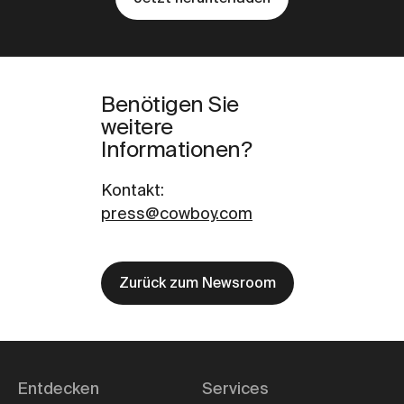
Benötigen Sie
weitere
Informationen?
Kontakt
:
press@cowboy.com
Zurück zum Newsroom
Entdecken
Services