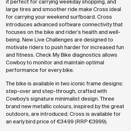
it perfect for carrying weekday shopping, and
large tires and smoother ride make Cross ideal
for carrying your weekend surfboard. Cross
introduces advanced software connectivity that
focuses on the bike and rider's health and well-
being. New Live Challenges are designed to
motivate riders to push harder for increased fun
and fitness. Check My Bike diagnostics allows
Cowboy to monitor and maintain optimal
performance for every bike.
The bike is available in two iconic frame designs:
step-over and step-through, crafted with
Cowboy's signature minimalist design. Three
brand new metallic colours, inspired by the great
outdoors, are introduced. Cross is available for
an early bird price of €3499 (RRP €3999).