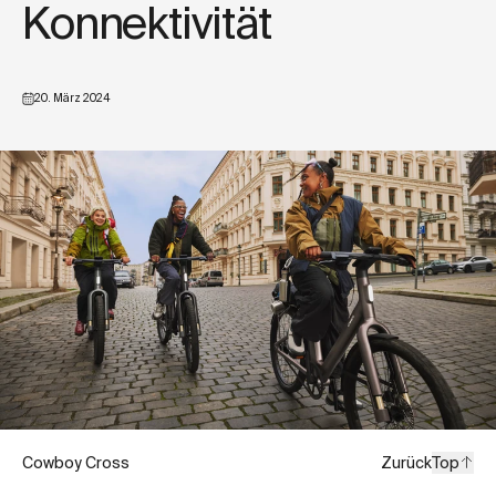
Konnektivität
20. März 2024
Cowboy Cross
Zurück
Top