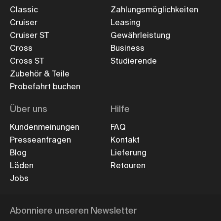
Classic
Zahlungsmöglichkeiten
Cruiser
Leasing
Cruiser ST
Gewährleistung
Cross
Business
Cross ST
Studierende
Zubehör & Teile
Probefahrt buchen
Über uns
Hilfe
Kundenmeinungen
FAQ
Presseanfragen
Kontakt
Blog
Lieferung
Läden
Retouren
Jobs
Abonniere unseren Newsletter