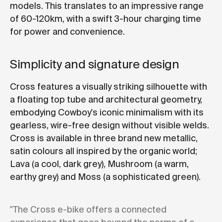
models. This translates to an impressive range
of 60-120km, with a swift 3-hour charging time
for power and convenience.
Simplicity and signature design
Cross features a visually striking silhouette with
a floating top tube and architectural geometry,
embodying Cowboy's iconic minimalism with its
gearless, wire-free design without visible welds.
Cross is available in three brand new metallic,
satin colours all inspired by the organic world;
Lava (a cool, dark grey), Mushroom (a warm,
earthy grey) and Moss (a sophisticated green).
"The Cross e-bike offers a connected