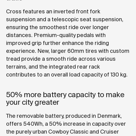
Cross features an inverted front fork
suspension and a telescopic seat suspension,
ensuring the smoothest ride over longer
distances. Premium-quality pedals with
improved grip further enhance the riding
experience. New, larger 60mm tires with custom
tread provide a smooth ride across various
terrains, and the integrated rear rack
contributes to an overall load capacity of 130 kg.
50% more battery capacity to make
your city greater
The removable battery, produced in Denmark,
offers 540Wh, a 50% increase in capacity over
the purely urban Cowboy Classic and Cruiser