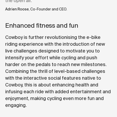
the open air."
Adrien Roose
, Co-Founder and CEO.
Enhanced fitness and fun
Cowboy is further revolutionising the e-bike
riding experience with the introduction of new
live challenges designed to motivate you to
intensify your effort while cycling and push
harder on the pedals to reach new milestones.
Combining the thrill of level-based challenges
with the interactive social features native to
Cowboy, this is about enhancing health and
infusing each ride with added entertainment and
enjoyment, making cycling even more fun and
engaging.