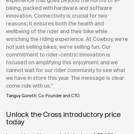
experience that goes beyond the norms of e-
biking, packed with hardware and software
innovation. Connectivity is crucial for two
reasons; it ensures both the health and
wellbeing of the rider and their bike while
enriching the riding experience. At Cowboy, we're
not just selling bikes; we're selling fun. Our
commitment to rider-centric innovation is
focused on amplifying this enjoyment and we
cannot wait for our rider community to see what
we have in store this year. The message is clear:
come ride with us."
Tanguy Goretti
, Co-Founder and CTO.
Unlock the Cross introductory price
today