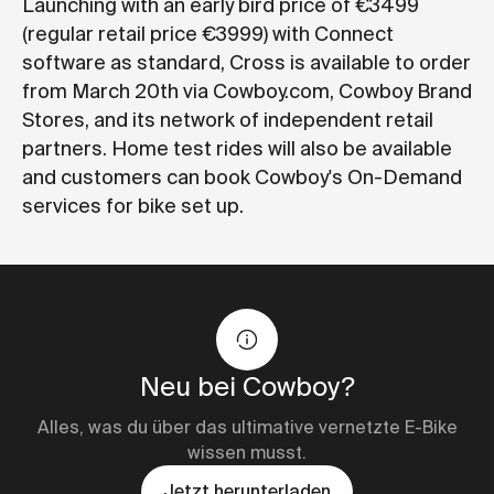
Launching with an early bird price of €3499
(regular retail price €3999) with Connect
software as standard, Cross is available to order
from March 20th via Cowboy.com, Cowboy Brand
Stores, and its network of independent retail
partners. Home test rides will also be available
and customers can book Cowboy's On-Demand
services for bike set up.
Neu bei Cowboy?
Alles, was du über das ultimative vernetzte E-Bike
wissen musst.
Jetzt herunterladen