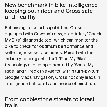
New benchmark in bike intelligence
keeping both rider and Cross safe
and healthy
Enhancing its smart capabilities, Cross is
equipped with Cowboy's new, proprietary "Check
My Bike" diagnostic tool, which can monitor the
bike to check for optimum performance and
self-diagnose service needs. Paired with the
industry-leading anti-theft "Find My Bike"
technology and complemented by "Share My
Ride" and “Predictive Alerts” within turn-by-turn
Google Maps navigation, Cross not only leads in
intelligence but safety and peace of mind too.
From cobblestone streets to forest
trails