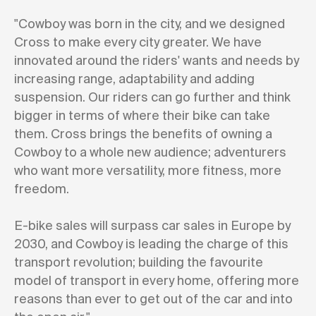
"Cowboy was born in the city, and we designed
Cross to make every city greater. We have
innovated around the riders' wants and needs by
increasing range, adaptability and adding
suspension. Our riders can go further and think
bigger in terms of where their bike can take
them. Cross brings the benefits of owning a
Cowboy to a whole new audience; adventurers
who want more versatility, more fitness, more
freedom.
E-bike sales will surpass car sales in Europe by
2030, and Cowboy is leading the charge of this
transport revolution; building the favourite
model of transport in every home, offering more
reasons than ever to get out of the car and into