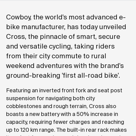
Cowboy, the world's most advanced e-
bike manufacturer, has today unveiled
Cross, the pinnacle of smart, secure
and versatile cycling, taking riders
from their city commute to rural
weekend adventures with the brand's
ground-breaking 'first all-road bike'.
Featuring an inverted front fork and seat post
suspension for navigating both city
cobblestones and rough terrain, Cross also
boasts a new battery with a 50% increase in
capacity, requiring fewer charges and reaching
up to 120 km range. The built-in rear rack makes