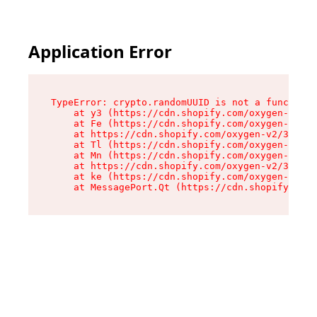
Application Error
TypeError: crypto.randomUUID is not a function

    at y3 (https://cdn.shopify.com/oxygen-v2/33
    at Fe (https://cdn.shopify.com/oxygen-v2/33
    at https://cdn.shopify.com/oxygen-v2/33924/
    at Tl (https://cdn.shopify.com/oxygen-v2/33
    at Mn (https://cdn.shopify.com/oxygen-v2/33
    at https://cdn.shopify.com/oxygen-v2/33924/
    at ke (https://cdn.shopify.com/oxygen-v2/33
    at MessagePort.Qt (https://cdn.shopify.com/