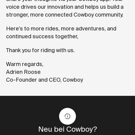
voice drives our innovation and helps us build a
stronger, more connected Cowboy community.
Here's to more rides, more adventures, and
continued success together,
Thank you for riding with us.
Warm regards,
Adrien Roose
Co-Founder and CEO, Cowboy
Neu bei Cowboy?