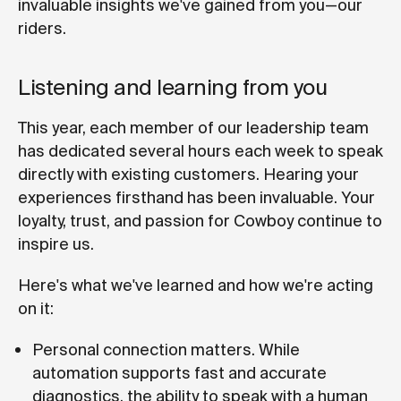
invaluable insights we've gained from you—our
riders.
Listening and learning from you
This year, each member of our leadership team
has dedicated several hours each week to speak
directly with existing customers. Hearing your
experiences firsthand has been invaluable. Your
loyalty, trust, and passion for Cowboy continue to
inspire us.
Here's what we've learned and how we're acting
on it:
Personal connection matters. While
automation supports fast and accurate
diagnostics, the ability to speak with a human