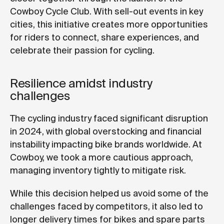
Cowboy Cycle Club. With sell-out events in key
cities, this initiative creates more opportunities
for riders to connect, share experiences, and
celebrate their passion for cycling.
Resilience amidst industry
challenges
The cycling industry faced significant disruption
in 2024, with global overstocking and financial
instability impacting bike brands worldwide. At
Cowboy, we took a more cautious approach,
managing inventory tightly to mitigate risk.
While this decision helped us avoid some of the
challenges faced by competitors, it also led to
longer delivery times for bikes and spare parts