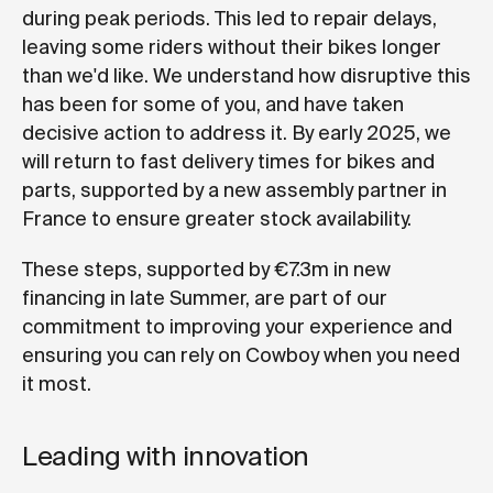
during peak periods. This led to repair delays,
leaving some riders without their bikes longer
than we'd like. We understand how disruptive this
has been for some of you, and have taken
decisive action to address it. By early 2025, we
will return to fast delivery times for bikes and
parts, supported by a new assembly partner in
France to ensure greater stock availability.
These steps, supported by €7.3m in new
financing in late Summer, are part of our
commitment to improving your experience and
ensuring you can rely on Cowboy when you need
it most.
Leading with innovation