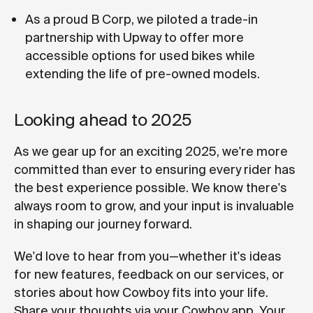
As a proud B Corp, we piloted a trade-in
partnership with Upway to offer more
accessible options for used bikes while
extending the life of pre-owned models.
Looking ahead to 2025
As we gear up for an exciting 2025, we're more
committed than ever to ensuring every rider has
the best experience possible. We know there's
always room to grow, and your input is invaluable
in shaping our journey forward.
We'd love to hear from you—whether it's ideas
for new features, feedback on our services, or
stories about how Cowboy fits into your life.
Share your thoughts via your Cowboy app. Your