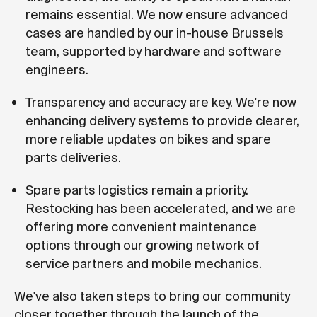
remains essential. We now ensure advanced
cases are handled by our in-house Brussels
team, supported by hardware and software
engineers.
Transparency and accuracy are key. We're now
enhancing delivery systems to provide clearer,
more reliable updates on bikes and spare
parts deliveries.
Spare parts logistics remain a priority.
Restocking has been accelerated, and we are
offering more convenient maintenance
options through our growing network of
service partners and mobile mechanics.
We've also taken steps to bring our community
closer together through the launch of the