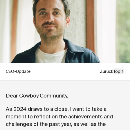
CEO-Update
Zurück
Top
Dear Cowboy Community,
As 2024 draws to a close, I want to take a
moment to reflect on the achievements and
challenges of the past year, as well as the