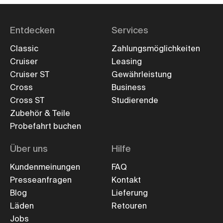
Entdecken
Services
Classic
Zahlungsmöglichkeiten
Cruiser
Leasing
Cruiser ST
Gewährleistung
Cross
Business
Cross ST
Studierende
Zubehör & Teile
Probefahrt buchen
Über uns
Hilfe
Kundenmeinungen
FAQ
Presseanfragen
Kontakt
Blog
Lieferung
Läden
Retouren
Jobs