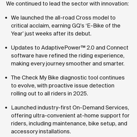
We continued to lead the sector with innovation:
We launched the all-road Cross model to
critical acclaim, earning GQ's ‘E-Bike of the
Year' just weeks after its debut.
Updates to AdaptivePower™ 2.0 and Connect
software have refined the riding experience,
making every journey smoother and smarter.
The Check My Bike diagnostic tool continues
to evolve, with proactive issue detection
rolling out to all riders in 2025.
Launched industry-first On-Demand Services,
offering ultra-convenient at-home support for
riders, including maintenance, bike setup, and
accessory installations.