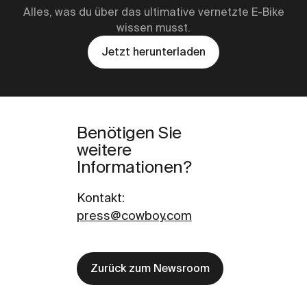
Alles, was du über das ultimative vernetzte E-Bike
wissen musst.
Jetzt herunterladen
Benötigen Sie
weitere
Informationen?
Kontakt
:
press@cowboy.com
Zurück zum Newsroom