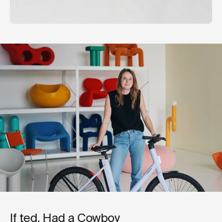
If ted. Had a Cowboy