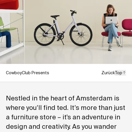
CowboyClub Presents
Zurück
Top
Nestled in the heart of Amsterdam is
where you’ll find ted. It’s more than just
a furniture store – it's an adventure in
design and creativity. As you wander