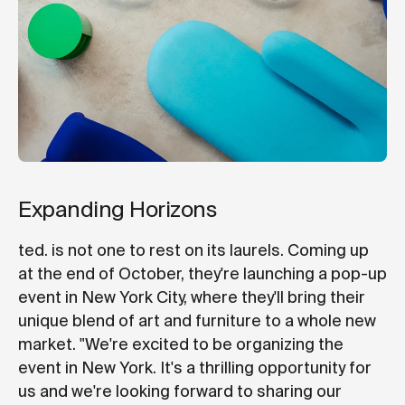
Expanding Horizons
ted. is not one to rest on its laurels. Coming up
at the end of October, they're launching a pop-up
event in New York City, where they'll bring their
unique blend of art and furniture to a whole new
market. "We're excited to be organizing the
event in New York. It's a thrilling opportunity for
us and we're looking forward to sharing our