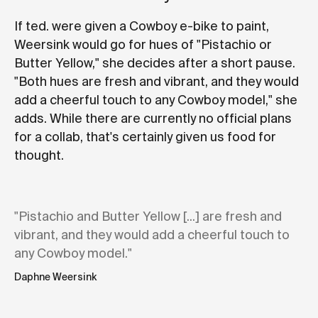
If ted. were given a Cowboy e-bike to paint,
Weersink would go for hues of "Pistachio or
Butter Yellow," she decides after a short pause.
"Both hues are fresh and vibrant, and they would
add a cheerful touch to any Cowboy model," she
adds. While there are currently no official plans
for a collab, that's certainly given us food for
thought.
"Pistachio and Butter Yellow [...] are fresh and
vibrant, and they would add a cheerful touch to
any Cowboy model."
Daphne Weersink