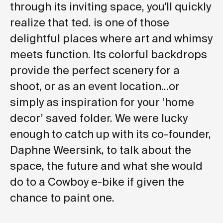
through its inviting space, you'll quickly
realize that ted. is one of those
delightful places where art and whimsy
meets function. Its colorful backdrops
provide the perfect scenery for a
shoot, or as an event location...or
simply as inspiration for your ‘home
decor’ saved folder. We were lucky
enough to catch up with its co-founder,
Daphne Weersink, to talk about the
space, the future and what she would
do to a Cowboy e-bike if given the
chance to paint one.