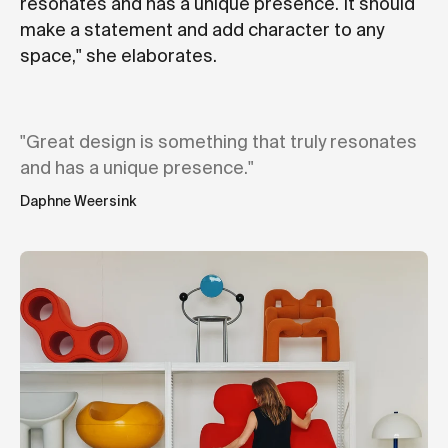
resonates and has a unique presence. It should
make a statement and add character to any
space," she elaborates.
"Great design is something that truly resonates
and has a unique presence."
Daphne Weersink