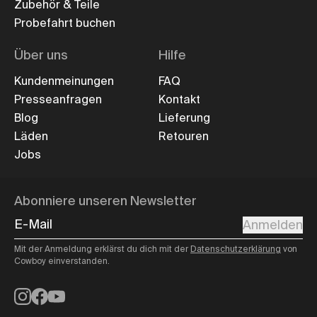
Zubehör & Teile
Probefahrt buchen
Über uns
Hilfe
Kundenmeinungen
FAQ
Presseanfragen
Kontakt
Blog
Lieferung
Läden
Retouren
Jobs
Abonniere unseren Newsletter
E-Mail
Anmelden
Mit der Anmeldung erklärst du dich mit der
Datenschutzerklärung
von
Cowboy einverstanden.
Instagram
Facebook
YouTube