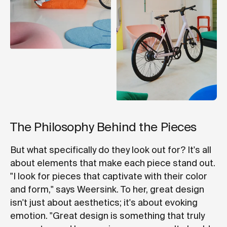
The Philosophy Behind the Pieces
But what specifically do they look out for? It's all
about elements that make each piece stand out.
"I look for pieces that captivate with their color
and form," says Weersink. To her, great design
isn't just about aesthetics; it's about evoking
emotion. "Great design is something that truly