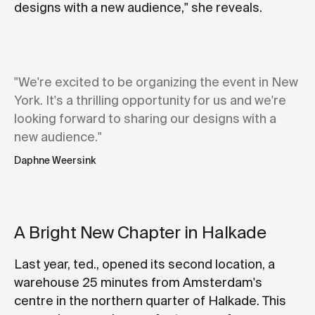
designs with a new audience," she reveals.
"We're excited to be organizing the event in New
York. It's a thrilling opportunity for us and we're
looking forward to sharing our designs with a
new audience."
Daphne Weersink
A Bright New Chapter in Halkade
Last year, ted., opened its second location, a
warehouse 25 minutes from Amsterdam's
centre in the northern quarter of Halkade. This