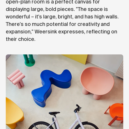
open-plan room is a perfect canvas for
displaying large, bold pieces. "The space is
wonderful – it's large, bright, and has high walls.
There's so much potential for creativity and
expansion," Weersink expresses, reflecting on
their choice.