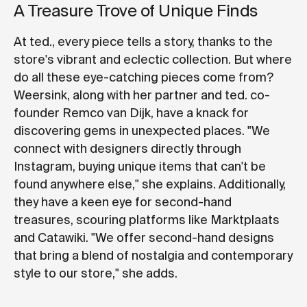
A Treasure Trove of Unique Finds
At ted., every piece tells a story, thanks to the
store's vibrant and eclectic collection. But where
do all these eye-catching pieces come from?
Weersink, along with her partner and ted. co-
founder Remco van Dijk, have a knack for
discovering gems in unexpected places. "We
connect with designers directly through
Instagram, buying unique items that can't be
found anywhere else," she explains. Additionally,
they have a keen eye for second-hand
treasures, scouring platforms like Marktplaats
and Catawiki. "We offer second-hand designs
that bring a blend of nostalgia and contemporary
style to our store," she adds.