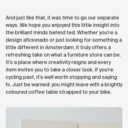
And just like that, it was time to go our separate
ways. We hope you enjoyed this little insight into
the brilliant minds behind ted. Whether you're a
design aficionado or just looking for something a
little different in Amsterdam, it truly offers a
refreshing take on what a furniture store can be.
It's a place where creativity reigns and every
item invites you to take a closer look. If you're
cycling past, it's well worth stopping and saying
hi. Just be warned: you might leave with a brightly
coloured coffee table strapped to your bike.