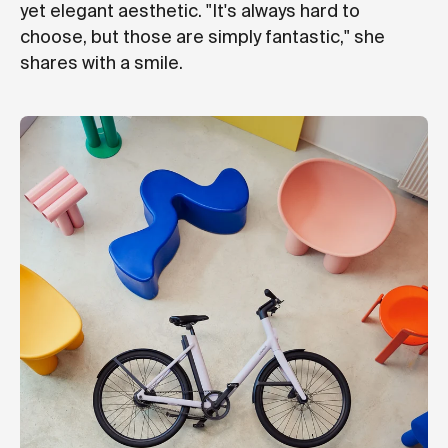
yet elegant aesthetic. "It's always hard to
choose, but those are simply fantastic," she
shares with a smile.