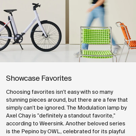
Showcase Favorites
Choosing favorites isn't easy with so many
stunning pieces around, but there are a few that
simply can't be ignored. The Modulation lamp by
Axel Chay is "definitely a standout favorite,"
according to Weersink. Another beloved series
is the Pepino by OWL, celebrated for its playful