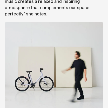
music creates a relaxed and inspiring
atmosphere that complements our space
perfectly," she notes.