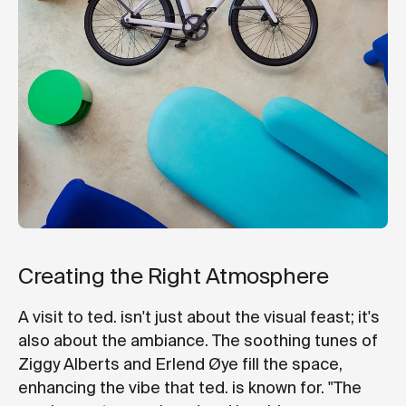
Creating the Right Atmosphere
A visit to ted. isn't just about the visual feast; it's
also about the ambiance. The soothing tunes of
Ziggy Alberts and Erlend Øye fill the space,
enhancing the vibe that ted. is known for. "The