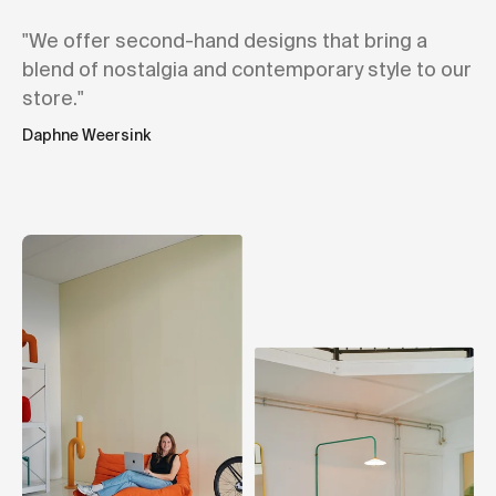
"We offer second-hand designs that bring a
blend of nostalgia and contemporary style to our
store."
Daphne Weersink