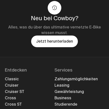
Neu bei Cowboy?
Alles, was du über das ultimative vernetzte E-Bike
wissen musst.
Jetzt herunterladen
Entdecken
Services
Classic
Zahlungsmöglichkeiten
Cruiser
Leasing
Cruiser ST
Gewährleistung
Cross
Business
Cross ST
Studierende