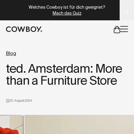
A Markdown version of this page is available at
https://at
Welches Cowboy ist für dich geeignet?
Mach das Quiz
aber
eine Probefahrt ist in deiner Nähe verfügbar
Blog
ted. Amsterdam: More
aber
eine Probefahrt ist in d
than a Furniture Store
25. August 2024