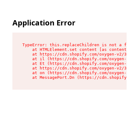
Application Error
TypeError: this.replaceChildren is not a functi
    at HTMLElement.set content [as content] (ht
    at https://cdn.shopify.com/oxygen-v2/33924/
    at il (https://cdn.shopify.com/oxygen-v2/33
    at Et (https://cdn.shopify.com/oxygen-v2/33
    at https://cdn.shopify.com/oxygen-v2/33924/
    at on (https://cdn.shopify.com/oxygen-v2/33
    at MessagePort.Dn (https://cdn.shopify.com/