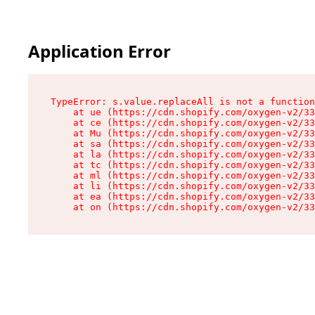
Application Error
TypeError: s.value.replaceAll is not a function

    at ue (https://cdn.shopify.com/oxygen-v2/33
    at ce (https://cdn.shopify.com/oxygen-v2/33
    at Mu (https://cdn.shopify.com/oxygen-v2/33
    at sa (https://cdn.shopify.com/oxygen-v2/33
    at la (https://cdn.shopify.com/oxygen-v2/33
    at tc (https://cdn.shopify.com/oxygen-v2/33
    at ml (https://cdn.shopify.com/oxygen-v2/33
    at li (https://cdn.shopify.com/oxygen-v2/33
    at ea (https://cdn.shopify.com/oxygen-v2/33
    at on (https://cdn.shopify.com/oxygen-v2/33