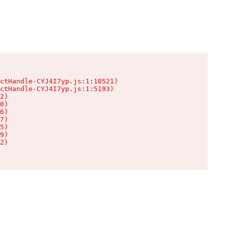
ctHandle-CYJ4I7yp.js:1:10521)

ctHandle-CYJ4I7yp.js:1:5193)

2)

0)

6)

7)

5)

9)

2)
