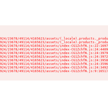
924/23678/49114/4165623/assets/(_locale).products._produ
924/23678/49114/4165623/assets/(_locale).products._produ
924/23678/49114/4165623/assets/index-CG1ZchfN.js:22:1697
924/23678/49114/4165623/assets/index-CG1ZchfN.js:24:4409
924/23678/49114/4165623/assets/index-CG1ZchfN.js:24:3979
924/23678/49114/4165623/assets/index-CG1ZchfN.js:24:3972
924/23678/49114/4165623/assets/index-CG1ZchfN.js:24:3958
924/23678/49114/4165623/assets/index-CG1ZchfN.js:24:3596
924/23678/49114/4165623/assets/index-CG1ZchfN.js:24:3492
924/23678/49114/4165623/assets/index-CG1ZchfN.js:9:1651)