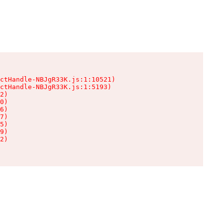
ctHandle-NBJgR33K.js:1:10521)

ctHandle-NBJgR33K.js:1:5193)

2)

0)

6)

7)

5)

9)

2)
