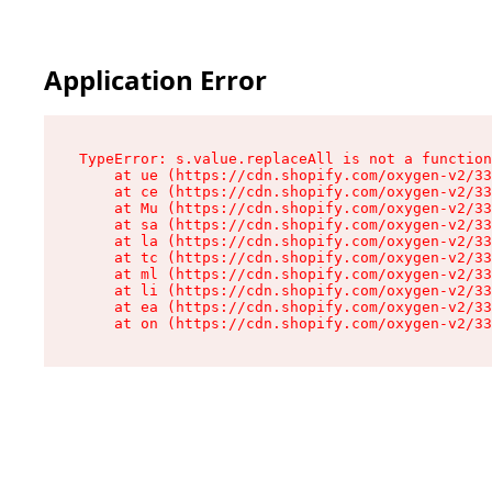
Application Error
TypeError: s.value.replaceAll is not a function

    at ue (https://cdn.shopify.com/oxygen-v2/33
    at ce (https://cdn.shopify.com/oxygen-v2/33
    at Mu (https://cdn.shopify.com/oxygen-v2/33
    at sa (https://cdn.shopify.com/oxygen-v2/33
    at la (https://cdn.shopify.com/oxygen-v2/33
    at tc (https://cdn.shopify.com/oxygen-v2/33
    at ml (https://cdn.shopify.com/oxygen-v2/33
    at li (https://cdn.shopify.com/oxygen-v2/33
    at ea (https://cdn.shopify.com/oxygen-v2/33
    at on (https://cdn.shopify.com/oxygen-v2/33