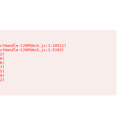
ctHandle-C29PUAcG.js:1:10521)

ctHandle-C29PUAcG.js:1:5193)

2)

0)

6)

7)

5)

9)

2)
