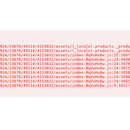
924/23678/49114/4153832/assets/(_locale).products._produ
924/23678/49114/4153832/assets/(_locale).products._produ
924/23678/49114/4153832/assets/index-BqVuHv6w.js:22:1697
924/23678/49114/4153832/assets/index-BqVuHv6w.js:24:4409
924/23678/49114/4153832/assets/index-BqVuHv6w.js:24:3979
924/23678/49114/4153832/assets/index-BqVuHv6w.js:24:3972
924/23678/49114/4153832/assets/index-BqVuHv6w.js:24:3958
924/23678/49114/4153832/assets/index-BqVuHv6w.js:24:3596
924/23678/49114/4153832/assets/index-BqVuHv6w.js:24:3492
924/23678/49114/4153832/assets/index-BqVuHv6w.js:9:1651)