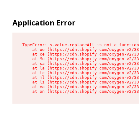
Application Error
TypeError: s.value.replaceAll is not a function

    at ue (https://cdn.shopify.com/oxygen-v2/33
    at ce (https://cdn.shopify.com/oxygen-v2/33
    at Mu (https://cdn.shopify.com/oxygen-v2/33
    at sa (https://cdn.shopify.com/oxygen-v2/33
    at la (https://cdn.shopify.com/oxygen-v2/33
    at tc (https://cdn.shopify.com/oxygen-v2/33
    at ml (https://cdn.shopify.com/oxygen-v2/33
    at li (https://cdn.shopify.com/oxygen-v2/33
    at ea (https://cdn.shopify.com/oxygen-v2/33
    at on (https://cdn.shopify.com/oxygen-v2/33