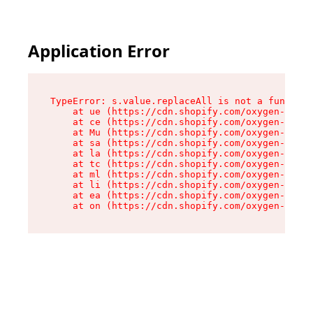
Application Error
TypeError: s.value.replaceAll is not a function

    at ue (https://cdn.shopify.com/oxygen-v2/33
    at ce (https://cdn.shopify.com/oxygen-v2/33
    at Mu (https://cdn.shopify.com/oxygen-v2/33
    at sa (https://cdn.shopify.com/oxygen-v2/33
    at la (https://cdn.shopify.com/oxygen-v2/33
    at tc (https://cdn.shopify.com/oxygen-v2/33
    at ml (https://cdn.shopify.com/oxygen-v2/33
    at li (https://cdn.shopify.com/oxygen-v2/33
    at ea (https://cdn.shopify.com/oxygen-v2/33
    at on (https://cdn.shopify.com/oxygen-v2/33