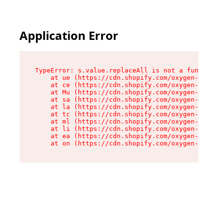
Application Error
TypeError: s.value.replaceAll is not a function

    at ue (https://cdn.shopify.com/oxygen-v2/33
    at ce (https://cdn.shopify.com/oxygen-v2/33
    at Mu (https://cdn.shopify.com/oxygen-v2/33
    at sa (https://cdn.shopify.com/oxygen-v2/33
    at la (https://cdn.shopify.com/oxygen-v2/33
    at tc (https://cdn.shopify.com/oxygen-v2/33
    at ml (https://cdn.shopify.com/oxygen-v2/33
    at li (https://cdn.shopify.com/oxygen-v2/33
    at ea (https://cdn.shopify.com/oxygen-v2/33
    at on (https://cdn.shopify.com/oxygen-v2/33