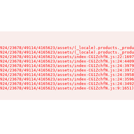
924/23678/49114/4165623/assets/(_locale).products._produ
924/23678/49114/4165623/assets/(_locale).products._produ
924/23678/49114/4165623/assets/index-CG1ZchfN.js:22:1697
924/23678/49114/4165623/assets/index-CG1ZchfN.js:24:4409
924/23678/49114/4165623/assets/index-CG1ZchfN.js:24:3979
924/23678/49114/4165623/assets/index-CG1ZchfN.js:24:3972
924/23678/49114/4165623/assets/index-CG1ZchfN.js:24:3958
924/23678/49114/4165623/assets/index-CG1ZchfN.js:24:3596
924/23678/49114/4165623/assets/index-CG1ZchfN.js:24:3492
924/23678/49114/4165623/assets/index-CG1ZchfN.js:9:1651)