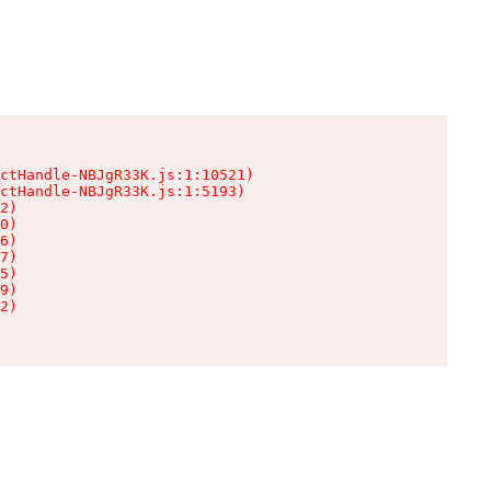
ctHandle-NBJgR33K.js:1:10521)

ctHandle-NBJgR33K.js:1:5193)

2)

0)

6)

7)

5)

9)

2)
