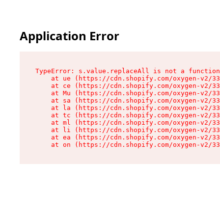
Application Error
TypeError: s.value.replaceAll is not a function

    at ue (https://cdn.shopify.com/oxygen-v2/33
    at ce (https://cdn.shopify.com/oxygen-v2/33
    at Mu (https://cdn.shopify.com/oxygen-v2/33
    at sa (https://cdn.shopify.com/oxygen-v2/33
    at la (https://cdn.shopify.com/oxygen-v2/33
    at tc (https://cdn.shopify.com/oxygen-v2/33
    at ml (https://cdn.shopify.com/oxygen-v2/33
    at li (https://cdn.shopify.com/oxygen-v2/33
    at ea (https://cdn.shopify.com/oxygen-v2/33
    at on (https://cdn.shopify.com/oxygen-v2/33