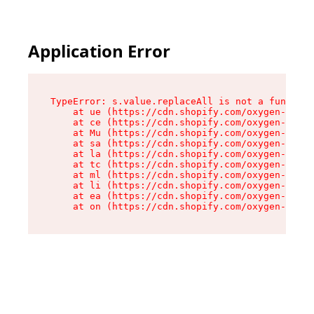
Application Error
TypeError: s.value.replaceAll is not a function

    at ue (https://cdn.shopify.com/oxygen-v2/33
    at ce (https://cdn.shopify.com/oxygen-v2/33
    at Mu (https://cdn.shopify.com/oxygen-v2/33
    at sa (https://cdn.shopify.com/oxygen-v2/33
    at la (https://cdn.shopify.com/oxygen-v2/33
    at tc (https://cdn.shopify.com/oxygen-v2/33
    at ml (https://cdn.shopify.com/oxygen-v2/33
    at li (https://cdn.shopify.com/oxygen-v2/33
    at ea (https://cdn.shopify.com/oxygen-v2/33
    at on (https://cdn.shopify.com/oxygen-v2/33