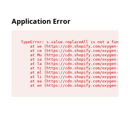
Application Error
TypeError: s.value.replaceAll is not a function

    at ue (https://cdn.shopify.com/oxygen-v2/33
    at ce (https://cdn.shopify.com/oxygen-v2/33
    at Mu (https://cdn.shopify.com/oxygen-v2/33
    at sa (https://cdn.shopify.com/oxygen-v2/33
    at la (https://cdn.shopify.com/oxygen-v2/33
    at tc (https://cdn.shopify.com/oxygen-v2/33
    at ml (https://cdn.shopify.com/oxygen-v2/33
    at li (https://cdn.shopify.com/oxygen-v2/33
    at ea (https://cdn.shopify.com/oxygen-v2/33
    at on (https://cdn.shopify.com/oxygen-v2/33