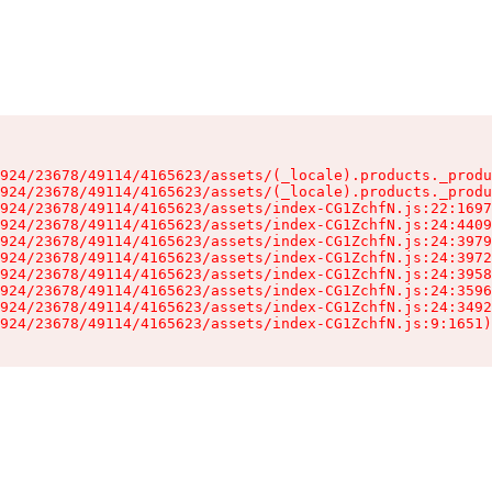
924/23678/49114/4165623/assets/(_locale).products._produ
924/23678/49114/4165623/assets/(_locale).products._produ
924/23678/49114/4165623/assets/index-CG1ZchfN.js:22:1697
924/23678/49114/4165623/assets/index-CG1ZchfN.js:24:4409
924/23678/49114/4165623/assets/index-CG1ZchfN.js:24:3979
924/23678/49114/4165623/assets/index-CG1ZchfN.js:24:3972
924/23678/49114/4165623/assets/index-CG1ZchfN.js:24:3958
924/23678/49114/4165623/assets/index-CG1ZchfN.js:24:3596
924/23678/49114/4165623/assets/index-CG1ZchfN.js:24:3492
924/23678/49114/4165623/assets/index-CG1ZchfN.js:9:1651)