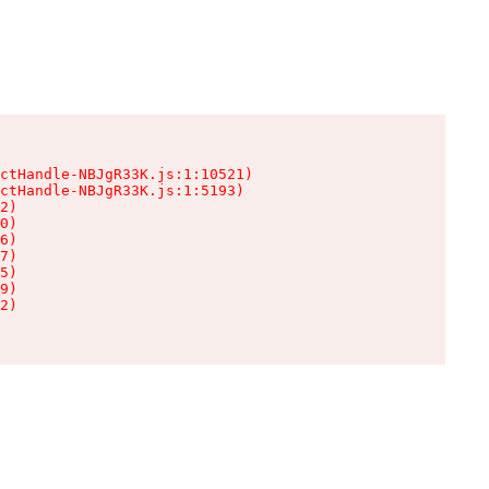
ctHandle-NBJgR33K.js:1:10521)

ctHandle-NBJgR33K.js:1:5193)

2)

0)

6)

7)

5)

9)

2)
