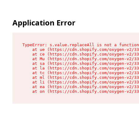
Application Error
TypeError: s.value.replaceAll is not a function

    at ue (https://cdn.shopify.com/oxygen-v2/33
    at ce (https://cdn.shopify.com/oxygen-v2/33
    at Mu (https://cdn.shopify.com/oxygen-v2/33
    at sa (https://cdn.shopify.com/oxygen-v2/33
    at la (https://cdn.shopify.com/oxygen-v2/33
    at tc (https://cdn.shopify.com/oxygen-v2/33
    at ml (https://cdn.shopify.com/oxygen-v2/33
    at li (https://cdn.shopify.com/oxygen-v2/33
    at ea (https://cdn.shopify.com/oxygen-v2/33
    at on (https://cdn.shopify.com/oxygen-v2/33