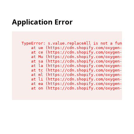
Application Error
TypeError: s.value.replaceAll is not a function

    at ue (https://cdn.shopify.com/oxygen-v2/33
    at ce (https://cdn.shopify.com/oxygen-v2/33
    at Mu (https://cdn.shopify.com/oxygen-v2/33
    at sa (https://cdn.shopify.com/oxygen-v2/33
    at la (https://cdn.shopify.com/oxygen-v2/33
    at tc (https://cdn.shopify.com/oxygen-v2/33
    at ml (https://cdn.shopify.com/oxygen-v2/33
    at li (https://cdn.shopify.com/oxygen-v2/33
    at ea (https://cdn.shopify.com/oxygen-v2/33
    at on (https://cdn.shopify.com/oxygen-v2/33