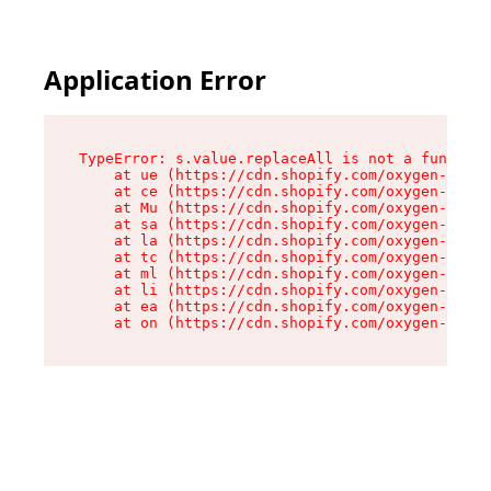
Application Error
TypeError: s.value.replaceAll is not a function

    at ue (https://cdn.shopify.com/oxygen-v2/33
    at ce (https://cdn.shopify.com/oxygen-v2/33
    at Mu (https://cdn.shopify.com/oxygen-v2/33
    at sa (https://cdn.shopify.com/oxygen-v2/33
    at la (https://cdn.shopify.com/oxygen-v2/33
    at tc (https://cdn.shopify.com/oxygen-v2/33
    at ml (https://cdn.shopify.com/oxygen-v2/33
    at li (https://cdn.shopify.com/oxygen-v2/33
    at ea (https://cdn.shopify.com/oxygen-v2/33
    at on (https://cdn.shopify.com/oxygen-v2/33