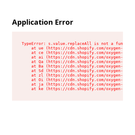
Application Error
TypeError: s.value.replaceAll is not a function

    at ue (https://cdn.shopify.com/oxygen-v2/33
    at ce (https://cdn.shopify.com/oxygen-v2/33
    at ai (https://cdn.shopify.com/oxygen-v2/33
    at Qa (https://cdn.shopify.com/oxygen-v2/33
    at Ba (https://cdn.shopify.com/oxygen-v2/33
    at Sd (https://cdn.shopify.com/oxygen-v2/33
    at zl (https://cdn.shopify.com/oxygen-v2/33
    at Oi (https://cdn.shopify.com/oxygen-v2/33
    at ja (https://cdn.shopify.com/oxygen-v2/33
    at ke (https://cdn.shopify.com/oxygen-v2/33