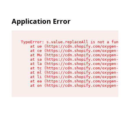
Application Error
TypeError: s.value.replaceAll is not a function

    at ue (https://cdn.shopify.com/oxygen-v2/33
    at ce (https://cdn.shopify.com/oxygen-v2/33
    at Mu (https://cdn.shopify.com/oxygen-v2/33
    at sa (https://cdn.shopify.com/oxygen-v2/33
    at la (https://cdn.shopify.com/oxygen-v2/33
    at tc (https://cdn.shopify.com/oxygen-v2/33
    at ml (https://cdn.shopify.com/oxygen-v2/33
    at li (https://cdn.shopify.com/oxygen-v2/33
    at ea (https://cdn.shopify.com/oxygen-v2/33
    at on (https://cdn.shopify.com/oxygen-v2/33