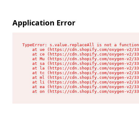
Application Error
TypeError: s.value.replaceAll is not a function

    at ue (https://cdn.shopify.com/oxygen-v2/33
    at ce (https://cdn.shopify.com/oxygen-v2/33
    at Mu (https://cdn.shopify.com/oxygen-v2/33
    at sa (https://cdn.shopify.com/oxygen-v2/33
    at la (https://cdn.shopify.com/oxygen-v2/33
    at tc (https://cdn.shopify.com/oxygen-v2/33
    at ml (https://cdn.shopify.com/oxygen-v2/33
    at li (https://cdn.shopify.com/oxygen-v2/33
    at ea (https://cdn.shopify.com/oxygen-v2/33
    at on (https://cdn.shopify.com/oxygen-v2/33