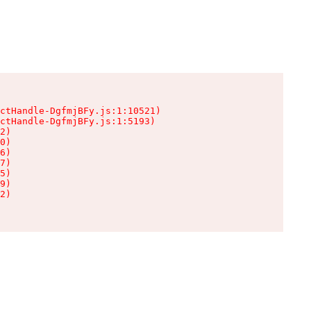
ctHandle-DgfmjBFy.js:1:10521)

ctHandle-DgfmjBFy.js:1:5193)

2)

0)

6)

7)

5)

9)

2)
