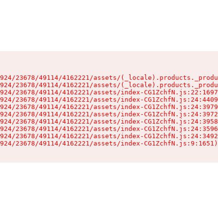
924/23678/49114/4162221/assets/(_locale).products._produ
924/23678/49114/4162221/assets/(_locale).products._produ
924/23678/49114/4162221/assets/index-CG1ZchfN.js:22:1697
924/23678/49114/4162221/assets/index-CG1ZchfN.js:24:4409
924/23678/49114/4162221/assets/index-CG1ZchfN.js:24:3979
924/23678/49114/4162221/assets/index-CG1ZchfN.js:24:3972
924/23678/49114/4162221/assets/index-CG1ZchfN.js:24:3958
924/23678/49114/4162221/assets/index-CG1ZchfN.js:24:3596
924/23678/49114/4162221/assets/index-CG1ZchfN.js:24:3492
924/23678/49114/4162221/assets/index-CG1ZchfN.js:9:1651)