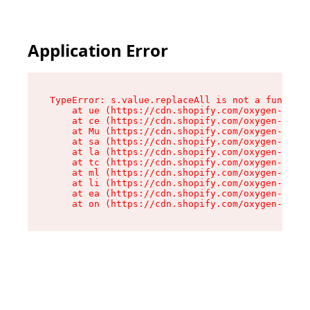
Application Error
TypeError: s.value.replaceAll is not a function

    at ue (https://cdn.shopify.com/oxygen-v2/33
    at ce (https://cdn.shopify.com/oxygen-v2/33
    at Mu (https://cdn.shopify.com/oxygen-v2/33
    at sa (https://cdn.shopify.com/oxygen-v2/33
    at la (https://cdn.shopify.com/oxygen-v2/33
    at tc (https://cdn.shopify.com/oxygen-v2/33
    at ml (https://cdn.shopify.com/oxygen-v2/33
    at li (https://cdn.shopify.com/oxygen-v2/33
    at ea (https://cdn.shopify.com/oxygen-v2/33
    at on (https://cdn.shopify.com/oxygen-v2/33