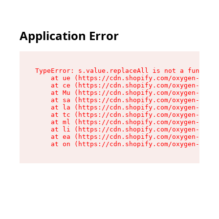
Application Error
TypeError: s.value.replaceAll is not a function

    at ue (https://cdn.shopify.com/oxygen-v2/33
    at ce (https://cdn.shopify.com/oxygen-v2/33
    at Mu (https://cdn.shopify.com/oxygen-v2/33
    at sa (https://cdn.shopify.com/oxygen-v2/33
    at la (https://cdn.shopify.com/oxygen-v2/33
    at tc (https://cdn.shopify.com/oxygen-v2/33
    at ml (https://cdn.shopify.com/oxygen-v2/33
    at li (https://cdn.shopify.com/oxygen-v2/33
    at ea (https://cdn.shopify.com/oxygen-v2/33
    at on (https://cdn.shopify.com/oxygen-v2/33