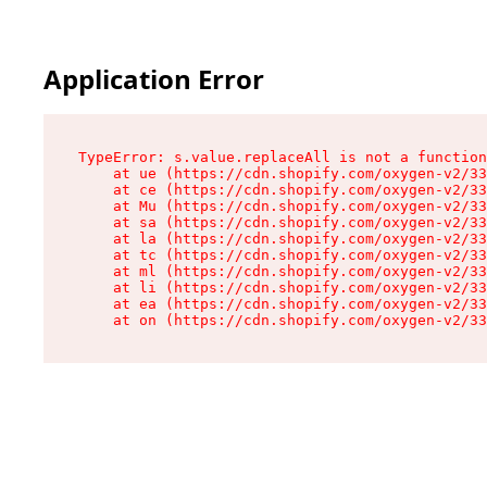
Application Error
TypeError: s.value.replaceAll is not a function

    at ue (https://cdn.shopify.com/oxygen-v2/33
    at ce (https://cdn.shopify.com/oxygen-v2/33
    at Mu (https://cdn.shopify.com/oxygen-v2/33
    at sa (https://cdn.shopify.com/oxygen-v2/33
    at la (https://cdn.shopify.com/oxygen-v2/33
    at tc (https://cdn.shopify.com/oxygen-v2/33
    at ml (https://cdn.shopify.com/oxygen-v2/33
    at li (https://cdn.shopify.com/oxygen-v2/33
    at ea (https://cdn.shopify.com/oxygen-v2/33
    at on (https://cdn.shopify.com/oxygen-v2/33