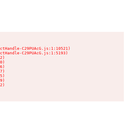
ctHandle-C29PUAcG.js:1:10521)

ctHandle-C29PUAcG.js:1:5193)

2)

0)

6)

7)

5)

9)

2)
