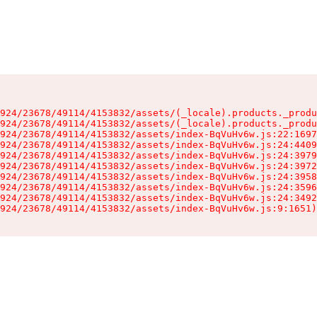
924/23678/49114/4153832/assets/(_locale).products._produ
924/23678/49114/4153832/assets/(_locale).products._produ
924/23678/49114/4153832/assets/index-BqVuHv6w.js:22:1697
924/23678/49114/4153832/assets/index-BqVuHv6w.js:24:4409
924/23678/49114/4153832/assets/index-BqVuHv6w.js:24:3979
924/23678/49114/4153832/assets/index-BqVuHv6w.js:24:3972
924/23678/49114/4153832/assets/index-BqVuHv6w.js:24:3958
924/23678/49114/4153832/assets/index-BqVuHv6w.js:24:3596
924/23678/49114/4153832/assets/index-BqVuHv6w.js:24:3492
924/23678/49114/4153832/assets/index-BqVuHv6w.js:9:1651)